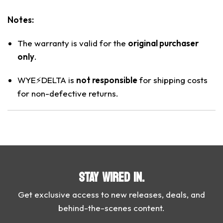
Notes:
The warranty is valid for the
original purchaser
only
.
WYE⚡️DELTA is
not responsible
for shipping costs
for non-defective returns.
STAY WIRED IN.
Get exclusive access to new releases, deals, and
behind-the-scenes content.