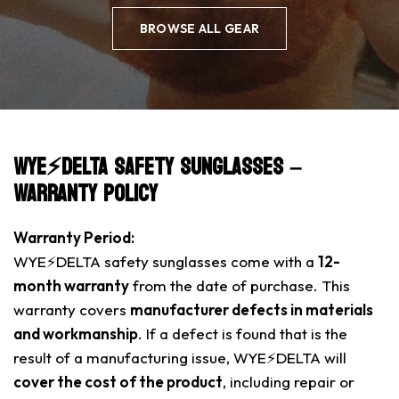
BROWSE ALL GEAR
WYE⚡️DELTA Safety Sunglasses –
Warranty Policy
Warranty Period:
WYE⚡️DELTA safety sunglasses come with a
12-
month warranty
from the date of purchase. This
warranty covers
manufacturer defects in materials
and workmanship
. If a defect is found that is the
result of a manufacturing issue, WYE⚡️DELTA will
cover the cost of the product
, including repair or