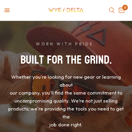
0
WORN WITH PRIDE.
Built
for
the
Grind.
Whether
you're
looking
for
new
gear
or
learning
about
our
company,
you'll
find
the
same
commitment
to
uncompromising
quality.
We’re
not
just
selling
products;
we're
providing
the
tools
you
need
to
get
the
job
done
right.