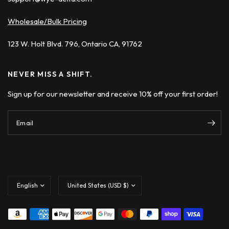
Wholesale/Bulk Pricing
123 W. Holt Blvd. 796, Ontario CA, 91762
NEVER MISS A SHIFT.
Sign up for our newsletter and receive 10% off your first order!
Email
Update
Update
country/region
country/region