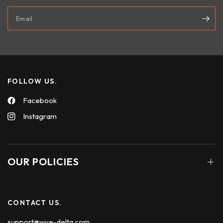
Email
FOLLOW US.
Facebook
Instagram
OUR POLICIES
CONTACT US.
support@wye-delta.com