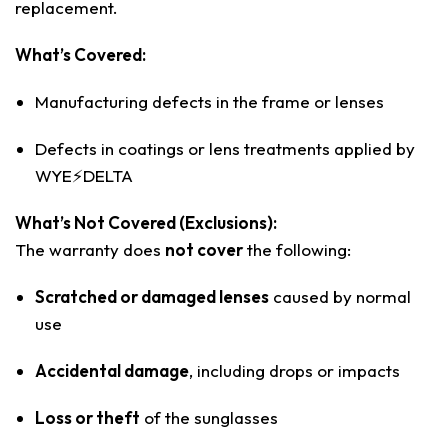
replacement.
What’s Covered:
Manufacturing defects in the frame or lenses
Defects in coatings or lens treatments applied by
WYE⚡️DELTA
What’s Not Covered (Exclusions):
The warranty does
not cover
the following:
Scratched or damaged lenses
caused by normal
use
Accidental damage
, including drops or impacts
Loss or theft
of the sunglasses