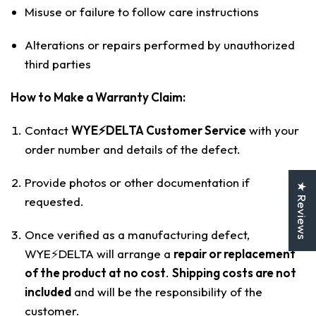
Misuse or failure to follow care instructions
Alterations or repairs performed by unauthorized
third parties
How to Make a Warranty Claim:
Contact
WYE⚡️DELTA Customer Service
with your
order number and details of the defect.
Provide photos or other documentation if
★ Reviews
requested.
Once verified as a manufacturing defect,
WYE⚡️DELTA will arrange a
repair or replacement
of the product at no cost
.
Shipping costs are not
included
and will be the responsibility of the
customer.