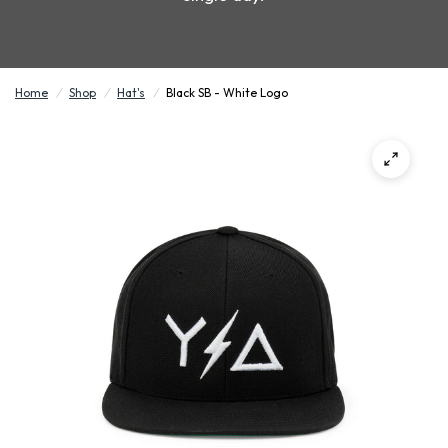
Home
/
Shop
/
Hat's
/
Black SB - White Logo