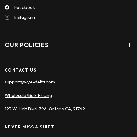
Facebook
Instagram
OUR POLICIES
CONTACT US.
support@wye-delta.com
Wholesale/Bulk Pricing
123 W. Holt Blvd. 796, Ontario CA, 91762
NEVER MISS A SHIFT.