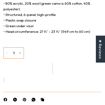
• 80% acrylic, 20% wool (green camo is 60% cotton, 40%
polyester)
• Structured, 6-panel, high-profile
• Plastic snap closure
• Green under visor
• Head circumference: 21 ⅝” - 23 ⅝” (54.9 cm to 60 cm)
★ Reviews