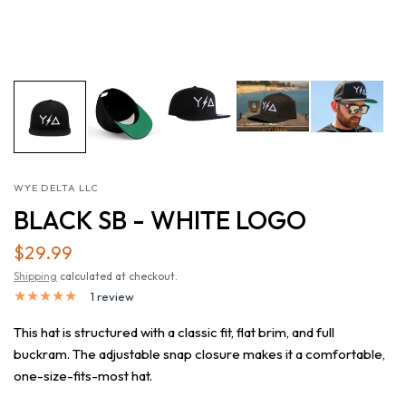
WYE DELTA LLC
BLACK SB - WHITE LOGO
$29.99
Shipping
calculated at checkout.
1 review
This hat is structured with a classic fit, flat brim, and full
buckram. The adjustable snap closure makes it a comfortable,
one-size-fits-most hat.