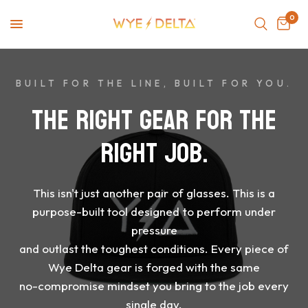
0
BUILT FOR THE LINE, BUILT FOR YOU.
THE
RIGHT
GEAR
FOR
THE
RIGHT
JOB.
This
isn't
just
another
pair
of
glasses.
This
is
a
purpose-built
tool
designed
to
perform
under
pressure
and
outlast
the
toughest
conditions.
Every
piece
of
Wye
Delta
gear
is
forged
with
the
same
no-compromise
mindset
you
bring
to
the
job
every
single
day.