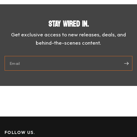
STAY WIRED IN.
Get exclusive access to new releases, deals, and
behind-the-scenes content.
Email
FOLLOW US.