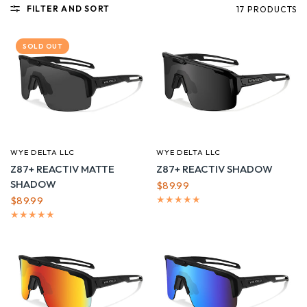
FILTER AND SORT
17 PRODUCTS
SOLD OUT
WYE DELTA LLC
WYE DELTA LLC
QUICK VIEW
QUICK VIEW
Z87+ REACTIV MATTE
Z87+ REACTIV SHADOW
SHADOW
$89.99
$89.99