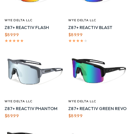
WYE DELTA LLC
WYE DELTA LLC
QUICK VIEW
QUICK VIEW
Z87+ REACTIV FLASH
Z87+ REACTIV BLAST
$89.99
$89.99
WYE DELTA LLC
WYE DELTA LLC
QUICK VIEW
QUICK VIEW
Z87+ REACTIV PHANTOM
Z87+ REACTIV GREEN REVO
$89.99
$89.99