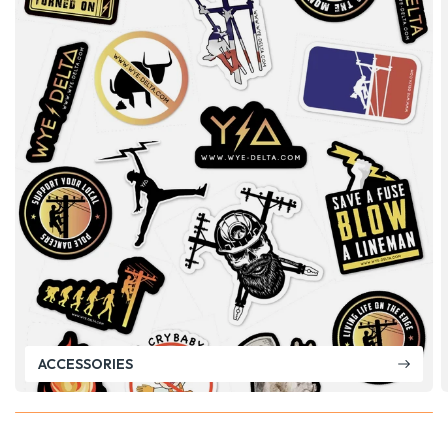
ACCESSORIES