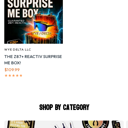
WYE DELTA LLC
QUICK VIEW
THE Z87+ REACTIV SURPRISE
ME BOX!
$109.99
Shop by Category