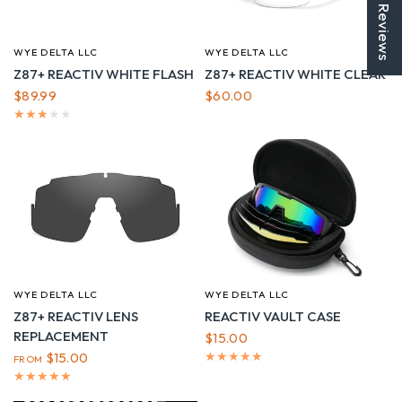
★ Reviews
WYE DELTA LLC
WYE DELTA LLC
QUICK VIEW
QUICK VIEW
Z87+ REACTIV WHITE FLASH
Z87+ REACTIV WHITE CLEAR
$89.99
$60.00
WYE DELTA LLC
WYE DELTA LLC
QUICK VIEW
QUICK VIEW
Z87+ REACTIV LENS
REACTIV VAULT CASE
REPLACEMENT
$15.00
$15.00
FROM