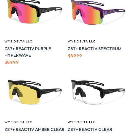
WYE DELTA LLC
WYE DELTA LLC
QUICK VIEW
QUICK VIEW
Z87+ REACTIV PURPLE
Z87+ REACTIV SPECTRUM
HYPERWAVE
$89.99
$89.99
WYE DELTA LLC
WYE DELTA LLC
QUICK VIEW
QUICK VIEW
Z87+ REACTIV AMBER CLEAR
Z87+ REACTIV CLEAR