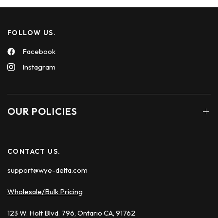
FOLLOW US.
Facebook
Instagram
OUR POLICIES
CONTACT US.
support@wye-delta.com
Wholesale/Bulk Pricing
123 W. Holt Blvd. 796, Ontario CA, 91762