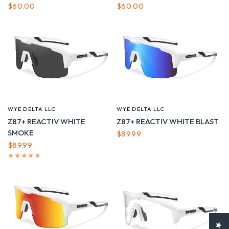
$60.00
$60.00
WYE DELTA LLC
WYE DELTA LLC
QUICK VIEW
QUICK VIEW
Z87+ REACTIV WHITE
Z87+ REACTIV WHITE BLAST
SMOKE
$89.99
$89.99