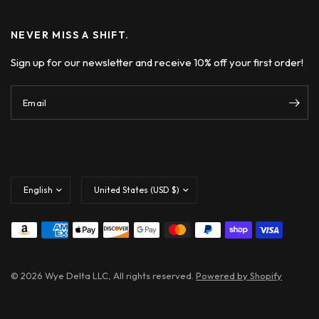
NEVER MISS A SHIFT.
Sign up for our newsletter and receive 10% off your first order!
Email
Update
Update
country/region
country/region
© 2026 Wye Delta LLC, All rights reserved.
Powered by Shopify