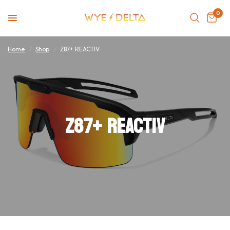
0
Home
/
Shop
/
Z87+ REACTIV
Z87+ REACTIV