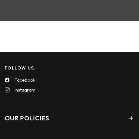
FOLLOW US.
Facebook
Instagram
OUR POLICIES