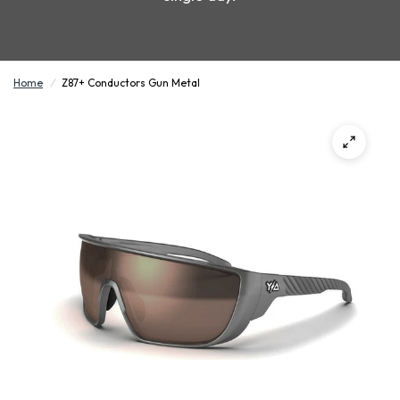
Home
/
Z87+ Conductors Gun Metal