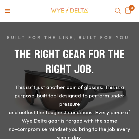
0
BUILT FOR THE LINE, BUILT FOR YOU.
THE
RIGHT
GEAR
FOR
THE
RIGHT
JOB.
This
isn't
just
another
pair
of
glasses.
This
is
a
purpose-built
tool
designed
to
perform
under
pressure
and
outlast
the
toughest
conditions.
Every
piece
of
Wye
Delta
gear
is
forged
with
the
same
no-compromise
mindset
you
bring
to
the
job
every
single
day.