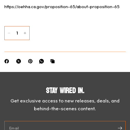
https://oehha.ca.gov/proposition-65/about-proposition-65
STAY WIRED IN.
Get exclusive access to new releases, deals, and
behind-the-scenes content.
Email