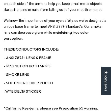
on each side of the arms to help you keep small metal objects
like cotter pins or nails from falling out of your mouth or hands.
We know the importance of your eye safety, so we've designed a
unique base frame to meet ANSI Z87+ Standard’s. Our smoke
decrease glare while maintaining true color
lens can
perception.
THESE CONDUCTORS INCLUDE:
- ANSI Z87.1+ LENS & FRAME
- MAGNET ON BOTH ARM'S
★ Reviews
- SMOKE LENS
- SOFT MICROFIBER POUCH
-WYE DELTA STICKER
*California Residents, please see Preposition 65 warning.