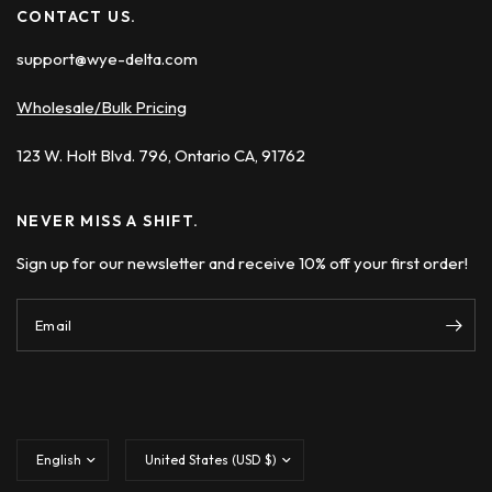
CONTACT US.
support@wye-delta.com
Wholesale/Bulk Pricing
123 W. Holt Blvd. 796, Ontario CA, 91762
NEVER MISS A SHIFT.
Sign up for our newsletter and receive 10% off your first order!
Email
Update
Update
country/region
country/region