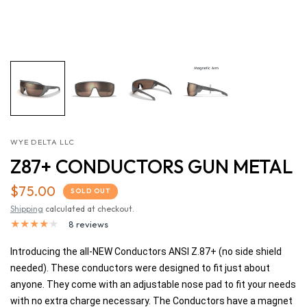
WYE DELTA LLC
Z87+ CONDUCTORS GUN METAL
$75.00
SOLD OUT
Shipping
calculated at checkout.
8 reviews
Introducing the all-NEW Conductors ANSI Z.87+ (no side shield
needed). These conductors were designed to fit just about
anyone. They come with an adjustable nose pad to fit your needs
with no extra charge necessary. The Conductors have a magnet