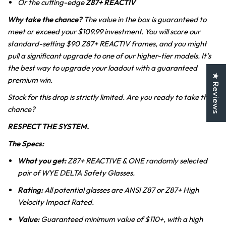
Or the cutting-edge
Z87+
REACTIV
Why take the chance?
The value in the box is guaranteed to
meet or exceed your $109.99 investment. You will score our
standard-setting $90 Z87+ REACTIV frames, and you might
pull a significant upgrade to one of our higher-tier models. It’s
the best way to upgrade your loadout with a guaranteed
★ Reviews
premium win.
Stock for this drop is strictly limited. Are you ready to take the
chance?
RESPECT THE SYSTEM.
The Specs:
What you get:
Z87+ REACTIVE & ONE randomly selected
pair of WYE DELTA Safety Glasses.
Rating:
All potential glasses are ANSI Z87 or Z87+ High
Velocity Impact Rated.
Value:
Guaranteed minimum value of $110+, with a high