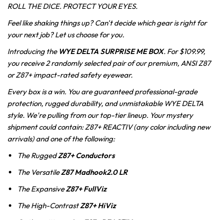
ROLL THE DICE. PROTECT YOUR EYES.
Feel like shaking things up? Can't decide which gear is right for
your next job? Let us choose for you.
Introducing the
WYE DELTA SURPRISE ME BOX
. For $1
09.99,
you receive 2 randomly selected pair of our premium, ANSI Z87
or Z87+ impact-rated safety eyewear.
Every box is a win. You are guaranteed professional-grade
protection, rugged durability, and unmistakable WYE DELTA
style. We're pulling from our top-tier lineup. Your mystery
shipment could contain: Z87+ REACTIV (any color including new
arrivals) and one of the following:
The Rugged
Z87+
Conductors
The Versatile
Z87
Madhook2.0 LR
The Expansive
Z87+
FullViz
The High-Contrast
Z87+
HiViz