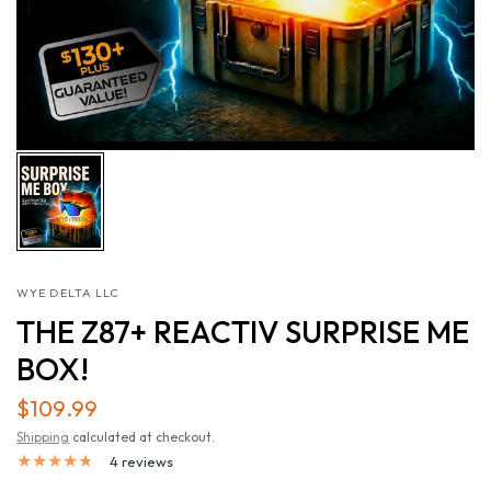
WYE DELTA LLC
THE Z87+ REACTIV SURPRISE ME
BOX!
$109.99
Shipping
calculated at checkout.
4 reviews