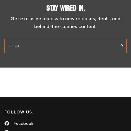
STAY WIRED IN.
Get exclusive access to new releases, deals, and
behind-the-scenes content.
Email
FOLLOW US.
Facebook