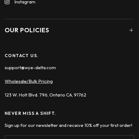
Instagram
OUR POLICIES
CONTACT US.
support@wye-delta.com
Wholesale/Bulk Pricing
123 W. Holt Blvd. 796, Ontario CA, 91762
NEVER MISS A SHIFT.
Sign up for our newsletter and receive 10% off your first order!