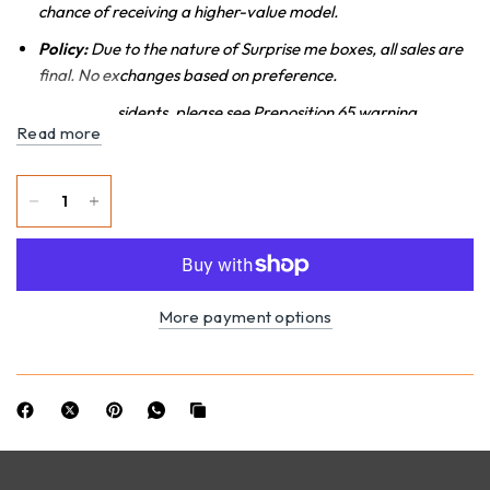
chance of receiving a higher-value model.
Policy:
Due to the nature of Surprise me boxes, all sales are
final. No exchanges based on preference.
*California Residents, please see Preposition 65 warning.
Read more
More payment options