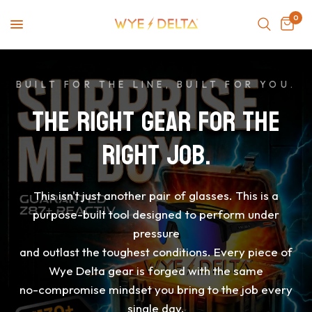
0
BUILT FOR THE LINE, BUILT FOR YOU.
THE
RIGHT
GEAR
FOR
THE
RIGHT
JOB.
This
isn't
just
another
pair
of
glasses.
This
is
a
purpose-built
tool
designed
to
perform
under
pressure
and
outlast
the
toughest
conditions.
Every
piece
of
Wye
Delta
gear
is
forged
with
the
same
no-compromise
mindset
you
bring
to
the
job
every
single
day.