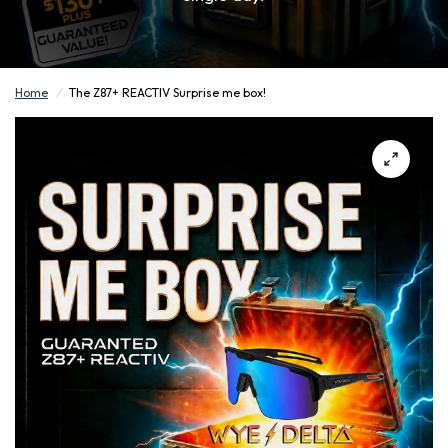
Home
/
The Z87+ REACTIV Surprise me box!