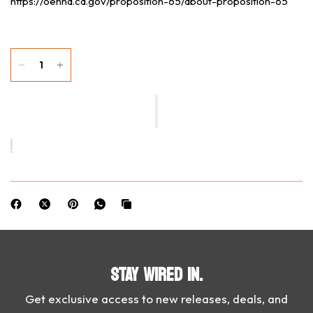
https://oehha.ca.gov/proposition-65/about-proposition-65
STAY WIRED IN.
Get exclusive access to new releases, deals, and