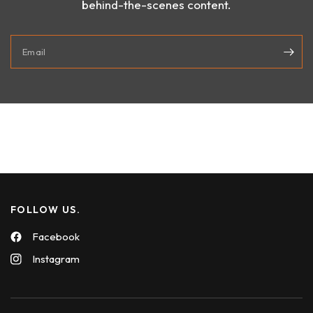
behind-the-scenes content.
Email
FOLLOW US.
Facebook
Instagram