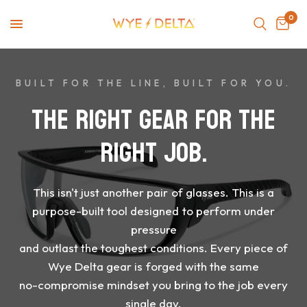
0
BUILT FOR THE LINE, BUILT FOR YOU.
THE
RIGHT
GEAR
FOR
THE
RIGHT
JOB.
This
isn't
just
another
pair
of
glasses.
This
is
a
purpose-built
tool
designed
to
perform
under
pressure
and
outlast
the
toughest
conditions.
Every
piece
of
Wye
Delta
gear
is
forged
with
the
same
no-compromise
mindset
you
bring
to
the
job
every
single
day.