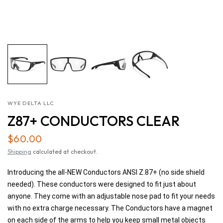
WYE DELTA LLC
Z87+ CONDUCTORS CLEAR
$60.00
Shipping
calculated at checkout.
Introducing the all-NEW Conductors ANSI Z.87+ (no side shield
needed). These conductors were designed to fit just about
anyone. They come with an adjustable nose pad to fit your needs
with no extra charge necessary. The Conductors have a magnet
on each side of the arms to help you keep small metal objects