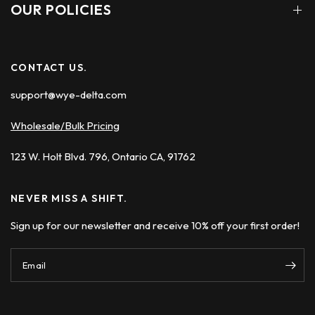
OUR POLICIES
CONTACT US.
support@wye-delta.com
Wholesale/Bulk Pricing
123 W. Holt Blvd. 796, Ontario CA, 91762
NEVER MISS A SHIFT.
Sign up for our newsletter and receive 10% off your first order!
Email