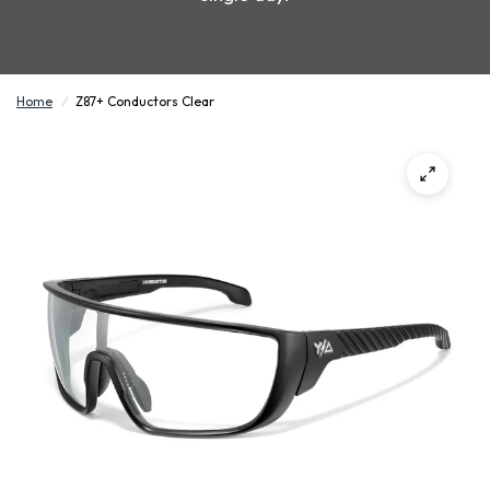
Home
/
Z87+ Conductors Clear