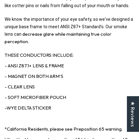
like cotter pins or nails from falling out of your mouth or hands.
We know the importance of your eye safety, so we've designed a
unique base frame to meet ANSI Z87+ Standard’s. Our smoke
decrease glare while maintaining true color
lens can
perception.
THESE CONDUCTORS INCLUDE:
- ANSI Z87.1+ LENS & FRAME
- MAGNET ON BOTH ARM'S
- CLEAR LENS
- SOFT MICROFIBER POUCH
★ Reviews
-WYE DELTA STICKER
*California Residents, please see Preposition 65 warning.